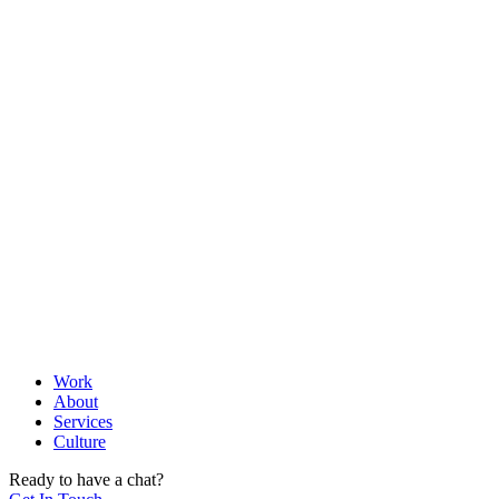
Let's help you look at the instrument panel and also show
you the horizon in front of you.
03
Ideation
Brainstorming, Creating, and Prototyping
The light bulb moment, the aha sounds, the wow factor, the
need for absolute excellence and building a prototype that is
worthy of your brand.
04
Execution
Do Iterate, Do and Iterate.
Work
About
Agile execution philosophies govern our execution. Iteration
Services
is not a mindset, results are not an afterthought and precision
Culture
is not just a word in the dictionary.
Ready to have a chat?