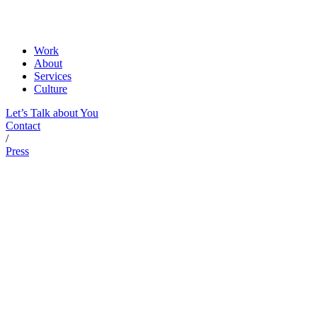
Work
About
Services
Culture
Let’s Talk about You
Contact
/
Press