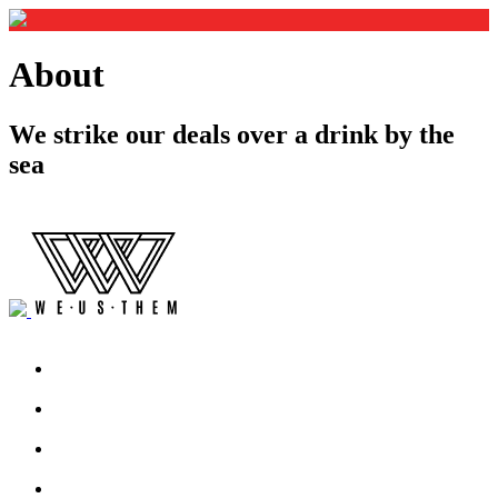
About
We strike our deals over a drink by the
sea