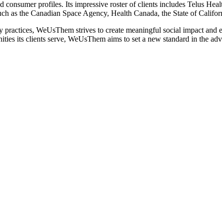
d consumer profiles. Its impressive roster of clients includes Telus H
uch as the Canadian Space Agency, Health Canada, the State of Califo
practices, WeUsThem strives to create meaningful social impact and el
ities its clients serve, WeUsThem aims to set a new standard in the adve