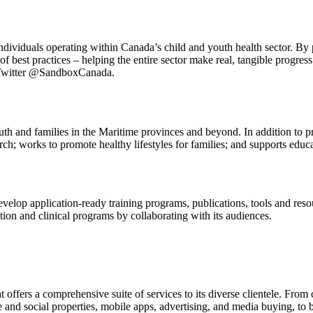
ividuals operating within Canada’s child and youth health sector. By 
of best practices – helping the entire sector make real, tangible progres
 Twitter @SandboxCanada.
 and families in the Maritime provinces and beyond. In addition to pro
h; works to promote healthy lifestyles for families; and supports educat
evelop application-ready training programs, publications, tools and reso
ion and clinical programs by collaborating with its audiences.
 offers a comprehensive suite of services to its diverse clientele. Fro
e and social properties, mobile apps, advertising, and media buying, to