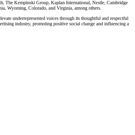
ealth, The Kempinski Group, Kaplan International, Nestle, Cambridge
rnia, Wyoming, Colorado, and Virginia, among others.
evate underrepresented voices through its thoughtful and respectful
rtising industry, promoting positive social change and influencing a