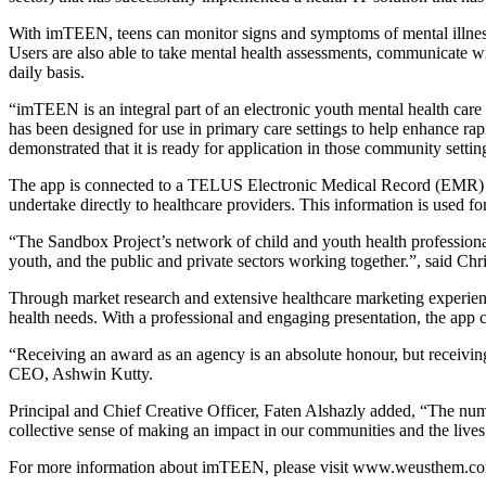
With imTEEN, teens can monitor signs and symptoms of mental illness 
Users are also able to take mental health assessments, communicate wi
daily basis.
“imTEEN is an integral part of an electronic youth mental health care s
has been designed for use in primary care settings to help enhance rap
demonstrated that it is ready for application in those community setti
The app is connected to a TELUS Electronic Medical Record (EMR) allo
undertake directly to healthcare providers. This information is used f
“The Sandbox Project’s network of child and youth health professionals
youth, and the public and private sectors working together.”, said 
Through market research and extensive healthcare marketing experien
health needs. With a professional and engaging presentation, the ap
“Receiving an award as an agency is an absolute honour, but receivin
CEO, Ashwin Kutty.
Principal and Chief Creative Officer, Faten Alshazly added, “The num
collective sense of making an impact in our communities and the lives 
For more information about imTEEN, please visit www.weusthem.co