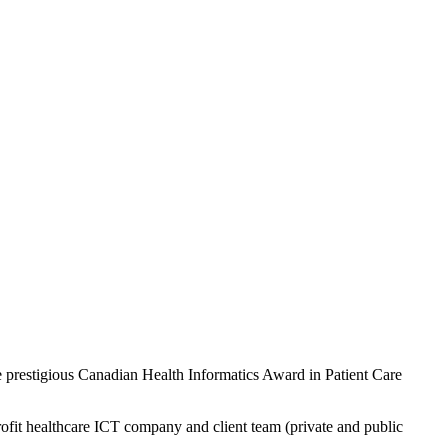
restigious Canadian Health Informatics Award in Patient Care
ofit healthcare ICT company and client team (private and public