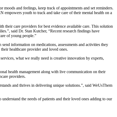
or moods and feelings, keep track of appointments and set reminders.
EN empowers youth to track and take care of their mental health on a
h their care providers for best evidence available care. This solution
ilies.”, said Dr. Stan Kutcher, “Recent research findings have
 care of young people.”
 send information on medications, assessments and activities they
 their healthcare provider and loved ones.
 services, what we really need is creative innovation by experts,
rsonal health management along with live communication on their
hcare providers.
erstands and thrives in delivering unique solutions.”, said WeUsThem
 understand the needs of patients and their loved ones adding to our