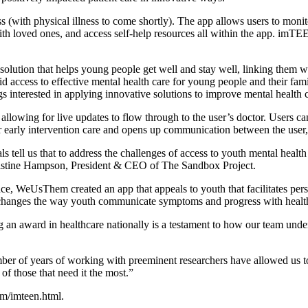
(with physical illness to come shortly). The app allows users to monit
th loved ones, and access self-help resources all within the app. imTE
olution that helps young people get well and stay well, linking them wit
id access to effective mental health care for young people and their fam
ngs interested in applying innovative solutions to improve mental health
wing for live updates to flow through to the user’s doctor. Users can
or early intervention care and opens up communication between the user,
 tell us that to address the challenges of access to youth mental health
Christine Hampson, President & CEO of The Sandbox Project.
ce, WeUsThem created an app that appeals to youth that facilitates pe
p changes the way youth communicate symptoms and progress with healt
g an award in healthcare nationally is a testament to how our team und
ber of years of working with preeminent researchers have allowed us to
of those that need it the most.”
m/imteen.html.