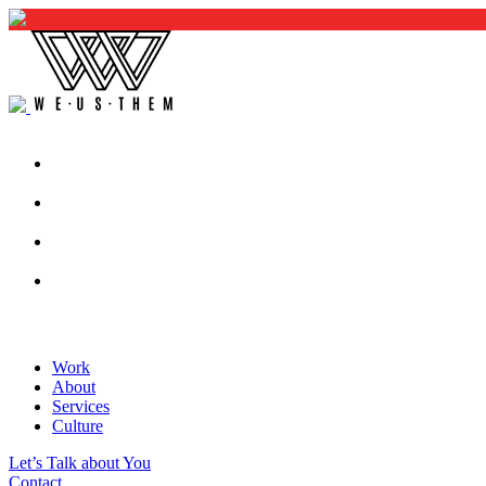
Work
About
Services
Culture
Let’s Talk about You
Contact