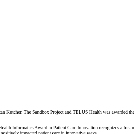
tan Kutcher, The Sandbox Project and TELUS Health was awarded the p
alth Informatics Award in Patient Care Innovation recognizes a for-pr
 positively impacted patient care in innovative ways.