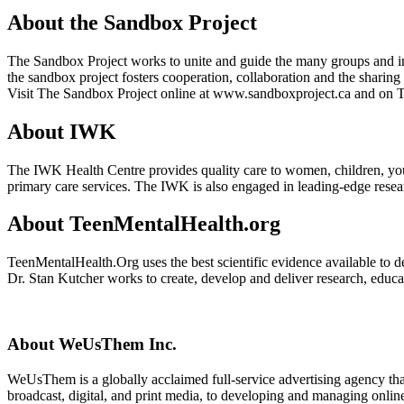
About the Sandbox Project
The Sandbox Project works to unite and guide the many groups and ind
the sandbox project fosters cooperation, collaboration and the sharing 
Visit The Sandbox Project online at www.sandboxproject.ca and on
About IWK
The IWK Health Centre provides quality care to women, children, youth
primary care services. The IWK is also engaged in leading-edge researc
About TeenMentalHealth.org
TeenMentalHealth.Org uses the best scientific evidence available to d
Dr. Stan Kutcher works to create, develop and deliver research, educat
About WeUsThem Inc.
WeUsThem is a globally acclaimed full-service advertising agency that
broadcast, digital, and print media, to developing and managing onlin