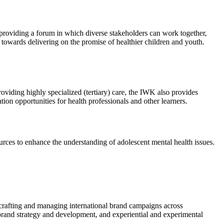
providing a forum in which diverse stakeholders can work together,
s towards delivering on the promise of healthier children and youth.
viding highly specialized (tertiary) care, the IWK also provides
ion opportunities for health professionals and other learners.
urces to enhance the understanding of adolescent mental health issues.
m crafting and managing international brand campaigns across
 brand strategy and development, and experiential and experimental