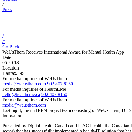
/
Press
/
//
Go Back
WeUsThem Receives International Award for Mental Health App
Date
05.29.18
Location
Halifax, NS
For media inquiries of WeUsThem
media@weusthem.com
902.407.8150
For media inquiries of HealthEMe
hello@healtheme.ca
902.407.8150
For media inquiries of WeUsThem
media@weusthem.com
Last night, the imTEEN project team consisting of WeUsThem, Dr. S
Innovation.
Presented by Digital Health Canada and ITAC Health, the Canadian He
sector) that has successfully implemented a health-IT solution that has