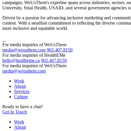
campaigns, WeUsThem's expertise spans across industries, sectors, an
University, Sinai Health, USAID, and several government agencies s
Driven by a passion for advancing inclusive marketing and community 
content. With a steadfast commitment to reflecting the diverse commun
more inclusive and equitable world.
For media inquiries of WeUsThem
media@weusthem.com
902.407.8150
For media inquiries of HealthEMe
hello@healtheme.ca
902.407.8150
For media inquiries of WeUsThem
media@weusthem.com
Work
About
Services
Culture
Ready to have a chat?
Get In Touch
Work
About