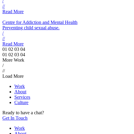
/
//
Read More
Centre for Addiction and Mental Health
Preventing child sexual abuse.
/
//
Read More
01
02
03
04
01
02
03
04
More Work
/
//
Load More
Work
About
Services
Culture
Ready to have a chat?
Get In Touch
Work
About