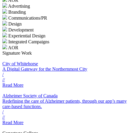
AOR
Advertising
Branding
Communications/PR
Design
Development
Experiential Design
Integrated Campaigns
AOR
Signature Work
City of Whitehorse
A Digital Gateway for the Northernmost City
/
//
Read More
Alzheimer Society of Canada
Redefining the care of Alzheimer patients, through our app’s many
care-based functions.
/
//
Read More