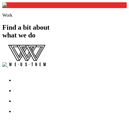
Work
Find a bit about
what we do