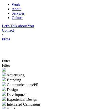
Work
About
Services
Culture
Let’s Talk about You
Contact
/
Press
Filter
Filter
Advertising
Branding
Communications/PR
Design
Development
Experiential Design
Integrated Campaigns