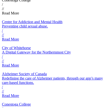
Conestoga College
/
//
Read More
Centre for Addiction and Mental Health
Preventing child sexual abuse.
/
//
Read More
City of Whitehorse
A Digital Gateway for the Northernmost City
/
//
Read More
Alzheimer Society of Canada
Redefining the care of Alzheimer patients, through our app’s many
care-based functions.
/
//
Read More
Conestoga College