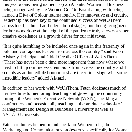
this year alone, being named Top 25 Atlantic Women in Business,
being recognized by the Women Get On Board along with being
named a Diva of Colour internationally. Her innovative and creative
leadership has been key to the continued success of WeUsThem
across local, national and international stages, and being recognized
for her work done at the height of the pandemic truly showcases her
creative excellence as a growth driver for our initiatives.
“It is quite humbling to be included once again in this fraternity of
bold and courageous leaders from across the country.“ said Faten
Alshazly, Principal and Chief Creative Officer of WeUsThem.
“There has never been a time more important than now where we
need to lift up our tireless champions from across the country and I
see this as an incredible honour to share the virtual stage with some
incredible leaders” added Alshazly.
In addition to her work with WeUsThem, Faten dedicates much of
her free time to mentoring, teaching and growing the community
through the Women’s Executive Network (WXN), speaking at
conferences and occasionally teaching at the graduate schools of
Management and Design at Dalhousie University as well as
NSCAD University.
Faten continues to mentor and speak for Women in IT, the
Marketing and Communications professions, specifically for Women