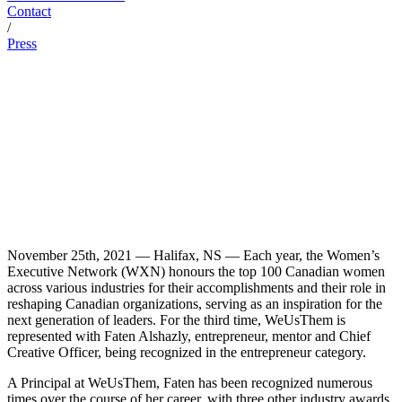
Contact
/
Press
November 25th, 2021 — Halifax, NS — Each year, the Women’s
Executive Network (WXN) honours the top 100 Canadian women
across various industries for their accomplishments and their role in
reshaping Canadian organizations, serving as an inspiration for the
next generation of leaders. For the third time, WeUsThem is
represented with Faten Alshazly, entrepreneur, mentor and Chief
Creative Officer, being recognized in the entrepreneur category.
A Principal at WeUsThem, Faten has been recognized numerous
times over the course of her career, with three other industry awards