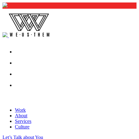
Work
About
Services
Culture
Let’s Talk about You