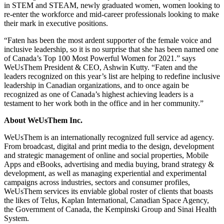
in STEM and STEAM, newly graduated women, women looking to
re-enter the workforce and mid-career professionals looking to make
their mark in executive positions.
“Faten has been the most ardent supporter of the female voice and
inclusive leadership, so it is no surprise that she has been named one
of Canada’s Top 100 Most Powerful Women for 2021.” says
WeUsThem President & CEO, Ashwin Kutty. “Faten and the
leaders recognized on this year’s list are helping to redefine inclusive
leadership in Canadian organizations, and to once again be
recognized as one of Canada’s highest achieving leaders is a
testament to her work both in the office and in her community.”
About WeUsThem Inc.
WeUsThem is an internationally recognized full service ad agency.
From broadcast, digital and print media to the design, development
and strategic management of online and social properties, Mobile
Apps and eBooks, advertising and media buying, brand strategy &
development, as well as managing experiential and experimental
campaigns across industries, sectors and consumer profiles,
WeUsThem services its enviable global roster of clients that boasts
the likes of Telus, Kaplan International, Canadian Space Agency,
the Government of Canada, the Kempinski Group and Sinai Health
System.