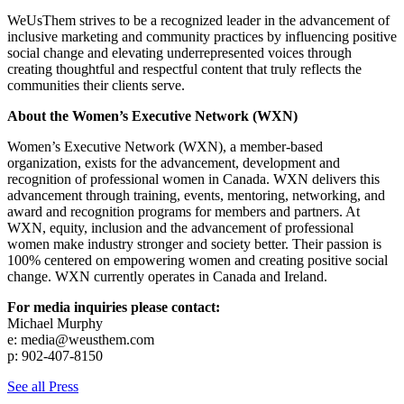
WeUsThem strives to be a recognized leader in the advancement of
inclusive marketing and community practices by influencing positive
social change and elevating underrepresented voices through
creating thoughtful and respectful content that truly reflects the
communities their clients serve.
About the Women’s Executive Network (WXN)
Women’s Executive Network (WXN), a member-based
organization, exists for the advancement, development and
recognition of professional women in Canada. WXN delivers this
advancement through training, events, mentoring, networking, and
award and recognition programs for members and partners. At
WXN, equity, inclusion and the advancement of professional
women make industry stronger and society better. Their passion is
100% centered on empowering women and creating positive social
change. WXN currently operates in Canada and Ireland.
For media inquiries please contact:
Michael Murphy
e:
media@weusthem.com
p: 902-407-8150
See all Press